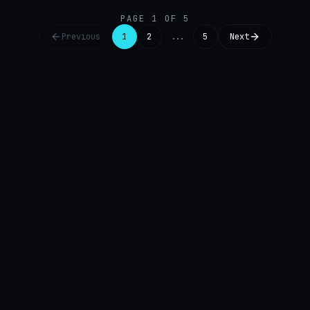
PAGE
1
OF
5
Previous
1
2
...
5
Next