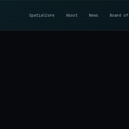
SpatialCore
About
News
Board of