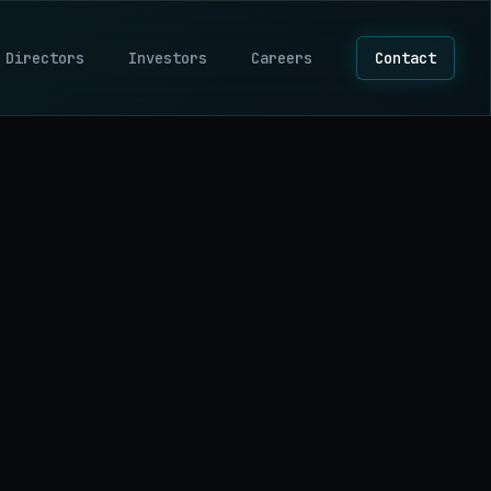
 Directors
Investors
Careers
Contact